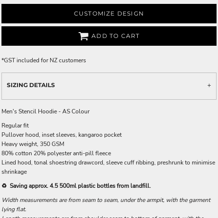
CUSTOMIZE DESIGN
ADD TO CART
*
GST included for NZ customers
SIZING DETAILS
Men's Stencil Hoodie - AS Colour
Regular fit
Pullover hood, inset sleeves, kangaroo pocket
Heavy weight, 350 GSM
80% cotton 20% polyester anti-pill fleece
Lined hood, tonal shoestring drawcord, sleeve cuff ribbing, preshrunk to minimise
shrinkage
♻️ Saving approx. 4.5 500ml plastic bottles from landfill.
Width measurements are from seam to seam, under the armpit, with the garment
lying flat.