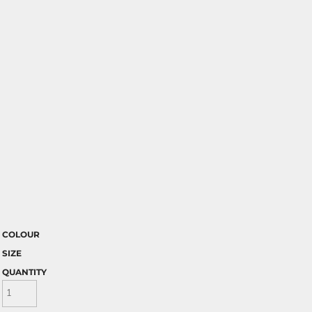
COLOUR
SIZE
QUANTITY