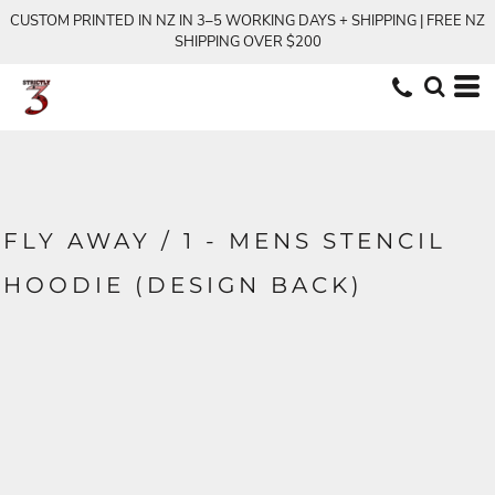
CUSTOM PRINTED IN NZ IN 3–5 WORKING DAYS + SHIPPING | FREE NZ
SHIPPING OVER $200
FLY AWAY / 1 - MENS STENCIL
HOODIE (DESIGN BACK)