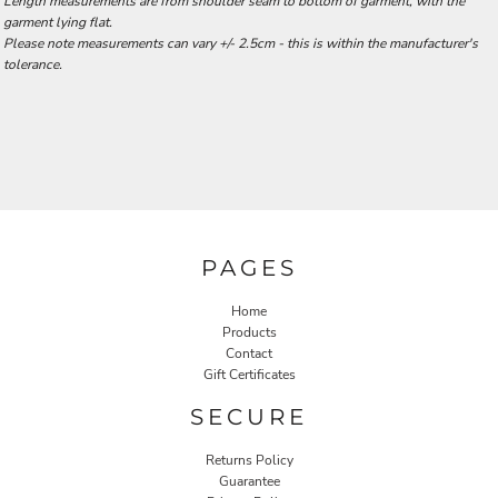
Length measurements are from shoulder seam to bottom of garment, with the
garment lying flat.
Please note measurements can vary +/- 2.5cm - this is within the manufacturer's
tolerance.
PAGES
Home
Products
Contact
Gift Certificates
SECURE
Returns Policy
Guarantee